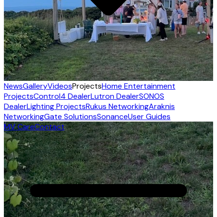
News
Gallery
Videos
Projects
Home Entertainment
Projects
Control4 Dealer
Lutron Dealer
SONOS
Dealer
Lighting Projects
Rukus Networking
Araknis
Networking
Gate Solutions
Sonance
User Guides
MV Care
Contact