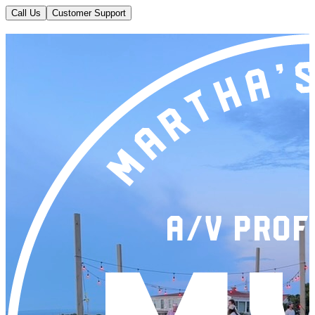
Call Us
Customer Support