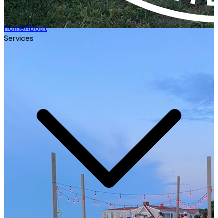
Home
About
Services