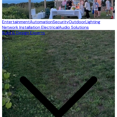
Entertainment
Automation
Security
Outdoor
Lighting
Network Installation
Electrical
Audio Solutions
Build & Design Experts
News