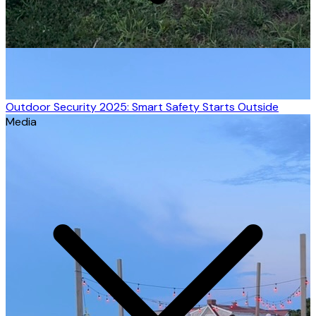
Outdoor Security 2025: Smart Safety Starts Outside
Media