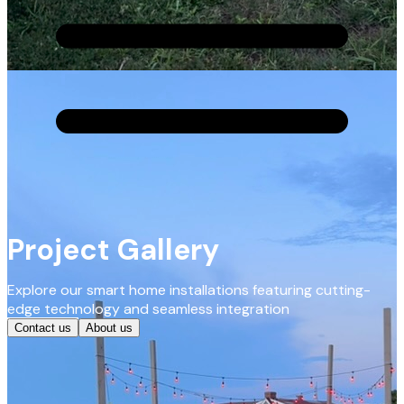
Project Gallery
Explore our smart home installations featuring cutting-
edge technology and seamless integration
Contact us
About us