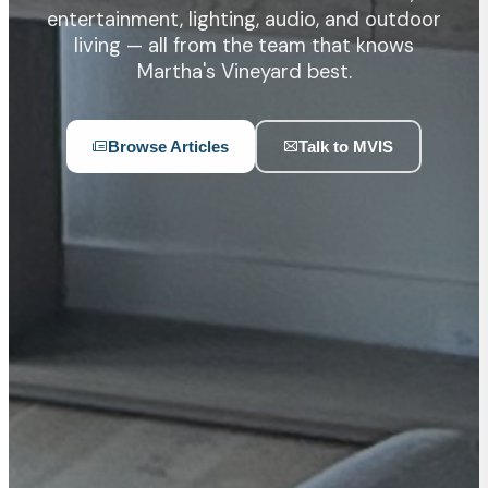
entertainment, lighting, audio, and outdoor
living — all from the team that knows
Martha's Vineyard best.
Browse Articles
Talk to MVIS