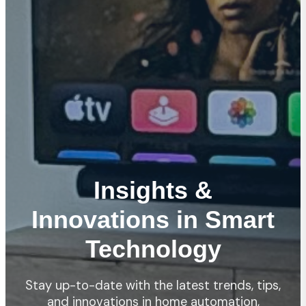
Insights &
Innovations in Smart
Technology
Stay up-to-date with the latest trends, tips,
and innovations in home automation,