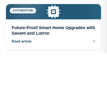
AUTOMATION
Future-Proof Smart Home Upgrades with
Savant and Lutron
Read article
AUTOMATION
The Hidden Costs of Cheap Smart Home
Systems
Read article