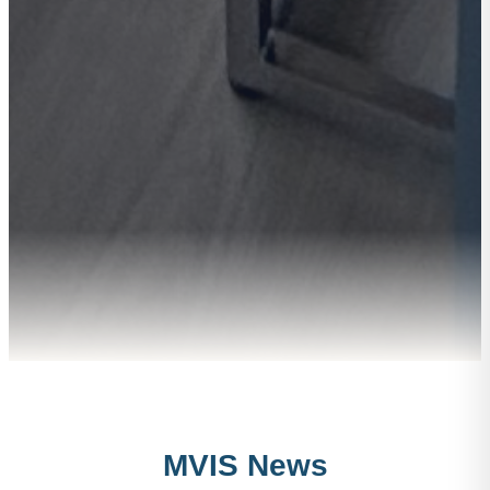
MVIS News