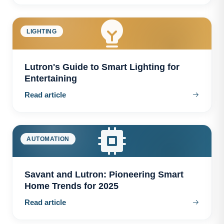
LIGHTING
Lutron's Guide to Smart Lighting for
Entertaining
Read article
AUTOMATION
Savant and Lutron: Pioneering Smart
Home Trends for 2025
Read article