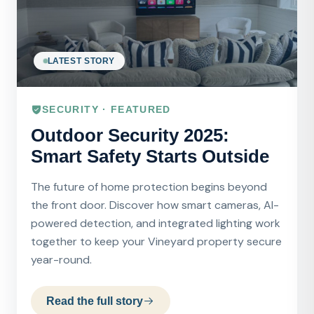
LATEST STORY
SECURITY · FEATURED
Outdoor Security 2025:
Smart Safety Starts Outside
The future of home protection begins beyond
the front door. Discover how smart cameras, AI-
powered detection, and integrated lighting work
together to keep your Vineyard property secure
year-round.
Read the full story