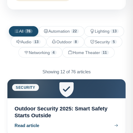
All
Automation
Lighting
76
22
13
Audio
Outdoor
Security
13
8
5
Networking
Home Theater
4
11
Showing 12 of 76 articles
SECURITY
Outdoor Security 2025: Smart Safety
Starts Outside
Read article