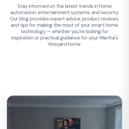
Stay informed on the latest trends in home
automation, entertainment systems, and security.
Our blog provides expert advice, product reviews,
and tips for making the most of your smart home
technology — whether you're looking for
inspiration or practical guidance for your Martha's
Vineyard home.