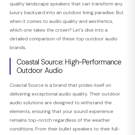
quality landscape speakers that can transform any
luxury backyard into an outdoor living paradise. But
when it comes to audio quality and aesthetics,
which one takes the crown? Let's dive into a
detailed comparison of these top outdoor audio
brands.
Coastal Source: High-Performance
Outdoor Audio
Coastal Source is a brand that prides itself on
delivering exceptional audio quality. Their outdoor
audio solutions are designed to withstand the
elements, ensuring that your sound experience
remains top-notch regardless of the weather
conditions. From their bullet speakers to their full-