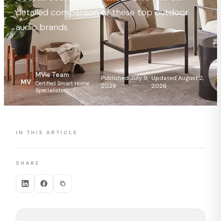
detailed comparison of these top outdoor
audio brands.
MVis Team
Published July 9,
Updated August 2,
MV
Certified Smart Home
2026
2026
Specialists
IN THIS ARTICLE
SHARE