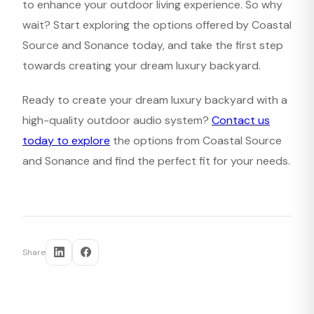
to enhance your outdoor living experience. So why
wait? Start exploring the options offered by Coastal
Source and Sonance today, and take the first step
towards creating your dream luxury backyard.
Ready to create your dream luxury backyard with a
high-quality outdoor audio system?
Contact us
today to explore
the options from Coastal Source
and Sonance and find the perfect fit for your needs.
Share