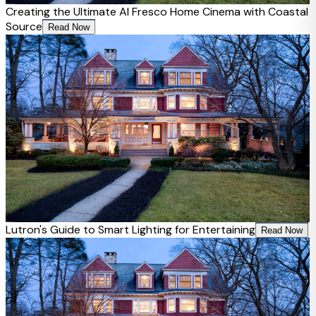
Creating the Ultimate Al Fresco Home Cinema with Coastal
Source
Read Now
Lutron's Guide to Smart Lighting for Entertaining
Read Now