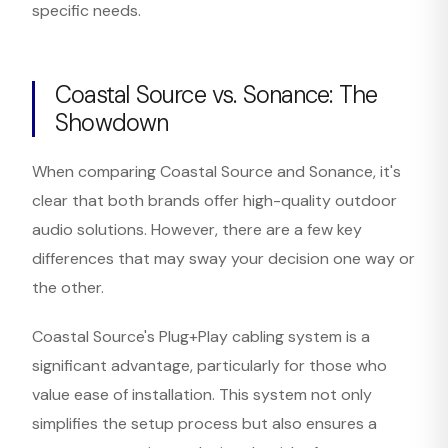
specific needs.
Coastal Source vs. Sonance: The
Showdown
When comparing Coastal Source and Sonance, it's
clear that both brands offer high-quality outdoor
audio solutions. However, there are a few key
differences that may sway your decision one way or
the other.
Coastal Source's Plug+Play cabling system is a
significant advantage, particularly for those who
value ease of installation. This system not only
simplifies the setup process but also ensures a