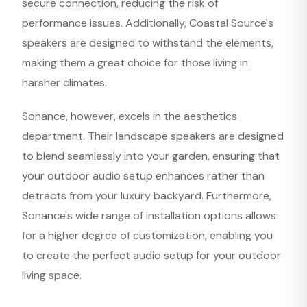
secure connection, reducing the risk of
performance issues. Additionally, Coastal Source's
speakers are designed to withstand the elements,
making them a great choice for those living in
harsher climates.
Sonance, however, excels in the aesthetics
department. Their landscape speakers are designed
to blend seamlessly into your garden, ensuring that
your outdoor audio setup enhances rather than
detracts from your luxury backyard. Furthermore,
Sonance's wide range of installation options allows
for a higher degree of customization, enabling you
to create the perfect audio setup for your outdoor
living space.