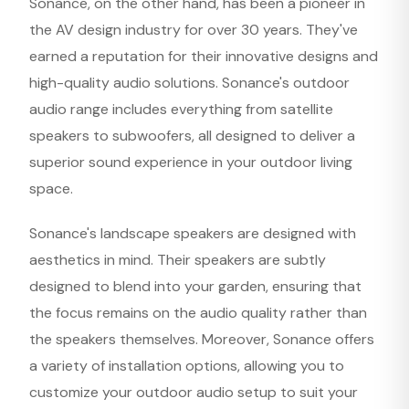
Sonance, on the other hand, has been a pioneer in
the AV design industry for over 30 years. They've
earned a reputation for their innovative designs and
high-quality audio solutions. Sonance's outdoor
audio range includes everything from satellite
speakers to subwoofers, all designed to deliver a
superior sound experience in your outdoor living
space.
Sonance's landscape speakers are designed with
aesthetics in mind. Their speakers are subtly
designed to blend into your garden, ensuring that
the focus remains on the audio quality rather than
the speakers themselves. Moreover, Sonance offers
a variety of installation options, allowing you to
customize your outdoor audio setup to suit your