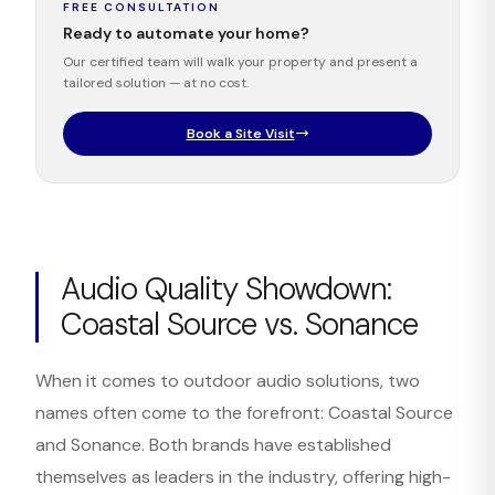
FREE CONSULTATION
Ready to automate your home?
Our certified team will walk your property and present a
tailored solution — at no cost.
Book a Site Visit
Audio Quality Showdown:
Coastal Source vs. Sonance
When it comes to outdoor audio solutions, two
names often come to the forefront: Coastal Source
and Sonance. Both brands have established
themselves as leaders in the industry, offering high-