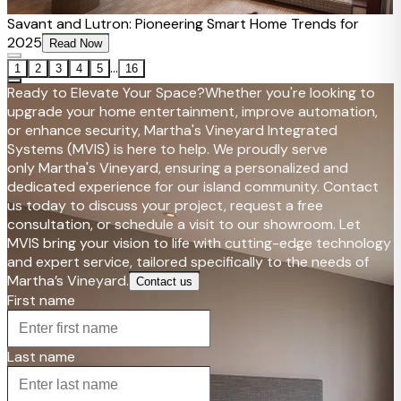
Savant and Lutron: Pioneering Smart Home Trends for
2025
Read Now
...
1
2
3
4
5
16
Ready to Elevate Your Space?
Whether you're looking to
upgrade your home entertainment, improve automation,
or enhance security, Martha's Vineyard Integrated
Systems (MVIS) is here to help. We proudly serve
only Martha's Vineyard, ensuring a personalized and
dedicated experience for our island community. Contact
us today to discuss your project, request a free
consultation, or schedule a visit to our showroom. Let
MVIS bring your vision to life with cutting-edge technology
and expert service, tailored specifically to the needs of
Martha’s Vineyard.
Contact us
First name
Last name