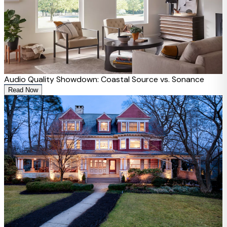
Audio Quality Showdown: Coastal Source vs. Sonance
Read Now