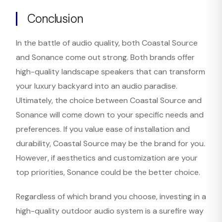
Conclusion
In the battle of audio quality, both Coastal Source
and Sonance come out strong. Both brands offer
high-quality landscape speakers that can transform
your luxury backyard into an audio paradise.
Ultimately, the choice between Coastal Source and
Sonance will come down to your specific needs and
preferences. If you value ease of installation and
durability, Coastal Source may be the brand for you.
However, if aesthetics and customization are your
top priorities, Sonance could be the better choice.
Regardless of which brand you choose, investing in a
high-quality outdoor audio system is a surefire way