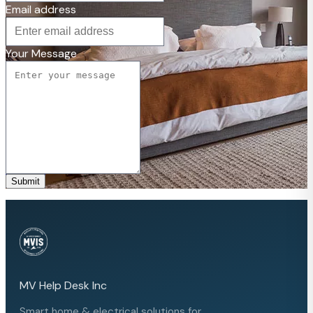
Email address
Your Message
Submit
MV Help Desk Inc
Smart home & electrical solutions for