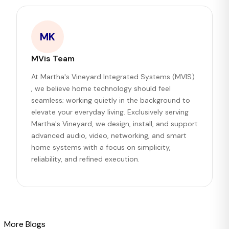
MK
MVis Team
At Martha's Vineyard Integrated Systems (MVIS)
, we believe home technology should feel
seamless; working quietly in the background to
elevate your everyday living. Exclusively serving
Martha's Vineyard, we design, install, and support
advanced audio, video, networking, and smart
home systems with a focus on simplicity,
reliability, and refined execution.
More Blogs