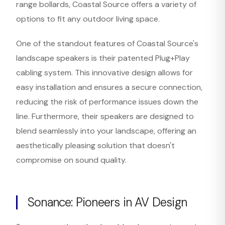
range bollards, Coastal Source offers a variety of
options to fit any outdoor living space.
One of the standout features of Coastal Source's
landscape speakers is their patented Plug+Play
cabling system. This innovative design allows for
easy installation and ensures a secure connection,
reducing the risk of performance issues down the
line. Furthermore, their speakers are designed to
blend seamlessly into your landscape, offering an
aesthetically pleasing solution that doesn't
compromise on sound quality.
Sonance: Pioneers in AV Design