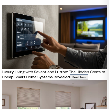
Luxury Living with Savant and Lutron: The Hidden Costs of
Cheap Smart Home Systems Revealed
Read Now