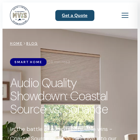
Get a Quote
HOME
BLOG
8 min read
SMART HOME
Audio Quality
Showdown: Coastal
Source vs. Sonance
In the battle of audio quality, who wins -
Coastal Source or Sonance? Dive into our