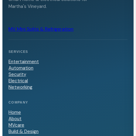
Martha's Vineyard.
MV Mini Splits & Refrigeration
SERVICES
Entertainment
Automation
Security
Electrical
Networking
COMPANY
Home
About
MVcare
Build & Design