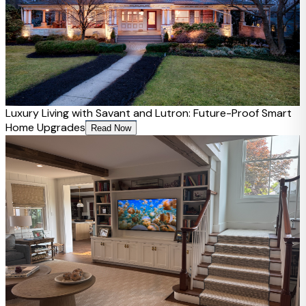
Luxury Living with Savant and Lutron: Future-Proof Smart
Home Upgrades
Read Now