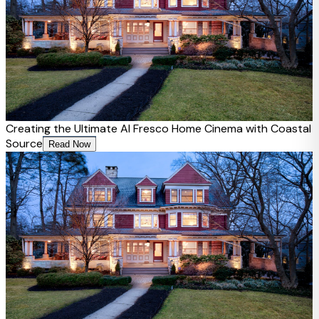
Creating the Ultimate Al Fresco Home Cinema with Coastal
Source
Read Now