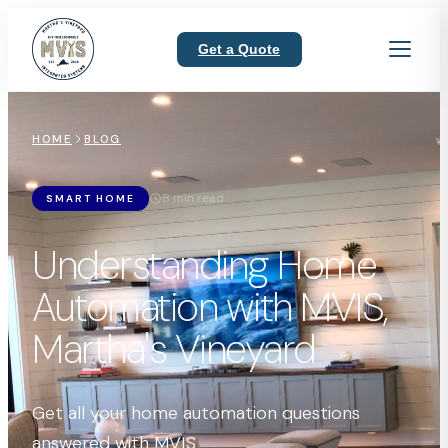
Get a Quote
HOME
BLOG
8 min read
SMART HOME
Understanding Home
Automation with MVIS,
Martha's Vineyard
Get all your home automation questions
answered with MVIS