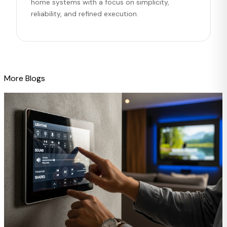
home systems with a focus on simplicity,
reliability, and refined execution.
More Blogs