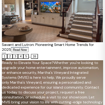
Savant and Lutron: Pioneering Smart Home Trends for
2025
Read Now
...
1
2
3
4
5
16
Ready to Elevate Your Space?
Whether you're looking to
upgrade your home entertainment, improve automation,
or enhance security, Martha's Vineyard Integrated
Systems (MVIS) is here to help. We proudly serve
only Martha's Vineyard, ensuring a personalized and
dedicated experience for our island community. Contact
us today to discuss your project, request a free
consultation, or schedule a visit to our showroom. Let
MVIS bring your vision to life with cutting-edge technology