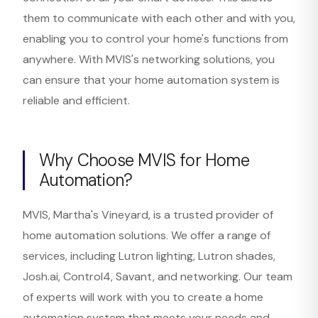
them to communicate with each other and with you,
enabling you to control your home's functions from
anywhere. With MVIS's networking solutions, you
can ensure that your home automation system is
reliable and efficient.
Why Choose MVIS for Home
Automation?
MVIS, Martha's Vineyard, is a trusted provider of
home automation solutions. We offer a range of
services, including Lutron lighting, Lutron shades,
Josh.ai, Control4, Savant, and networking. Our team
of experts will work with you to create a home
automation system that meets your needs and