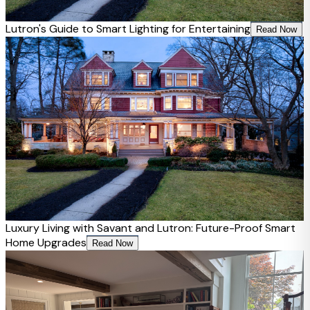
Lutron's Guide to Smart Lighting for Entertaining
Read Now
Luxury Living with Savant and Lutron: Future-Proof Smart
Home Upgrades
Read Now