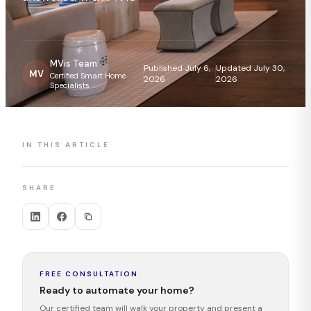
MVis Team
Published July 6,
Updated July 30,
MV
Certified Smart Home
2026
2026
Specialists
IN THIS ARTICLE
SHARE
FREE CONSULTATION
Ready to automate your home?
Our certified team will walk your property and present a