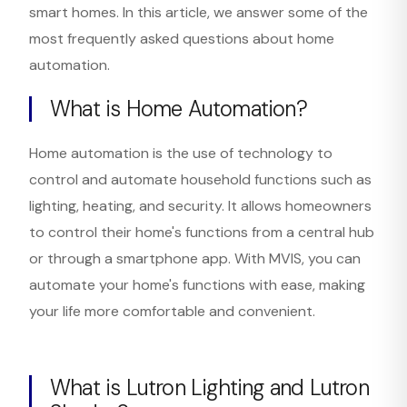
smart homes. In this article, we answer some of the
most frequently asked questions about home
automation.
What is Home Automation?
Home automation is the use of technology to
control and automate household functions such as
lighting, heating, and security. It allows homeowners
to control their home's functions from a central hub
or through a smartphone app. With MVIS, you can
automate your home's functions with ease, making
your life more comfortable and convenient.
What is Lutron Lighting and Lutron