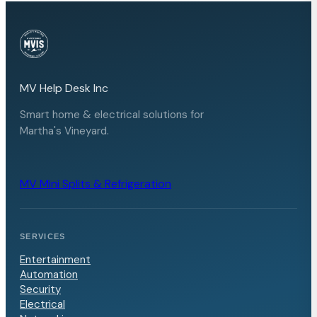
MV Help Desk Inc
Smart home & electrical solutions for
Martha's Vineyard.
MV Mini Splits & Refrigeration
SERVICES
Entertainment
Automation
Security
Electrical