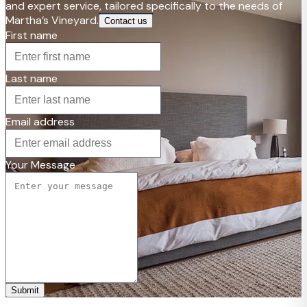
and expert service, tailored specifically to the needs of
Martha’s Vineyard.
Contact us
First name
Last name
Email address
Your Message
Submit