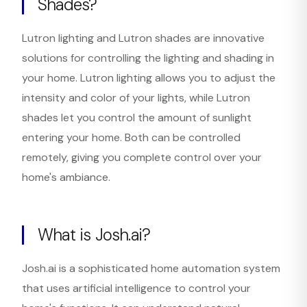
Shades?
Lutron lighting and Lutron shades are innovative
solutions for controlling the lighting and shading in
your home. Lutron lighting allows you to adjust the
intensity and color of your lights, while Lutron
shades let you control the amount of sunlight
entering your home. Both can be controlled
remotely, giving you complete control over your
home's ambiance.
What is Josh.ai?
Josh.ai is a sophisticated home automation system
that uses artificial intelligence to control your