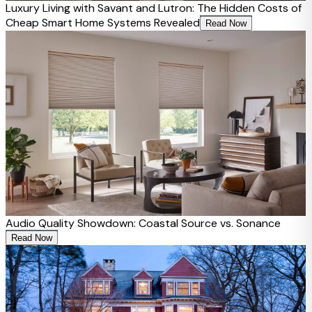
Luxury Living with Savant and Lutron: The Hidden Costs of
Cheap Smart Home Systems Revealed
Read Now
Audio Quality Showdown: Coastal Source vs. Sonance
Read Now