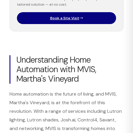
tailored solution — at no cost.
Book a Site Visit
Understanding Home
Automation with MVIS,
Martha's Vineyard
Home automation is the future of living, and MVIS,
Martha's Vineyard, is at the forefront of this
revolution. With a range of services including Lutron
lighting, Lutron shades, Josh.ai, Control4, Savant,
and networking, MVIS is transforming homes into