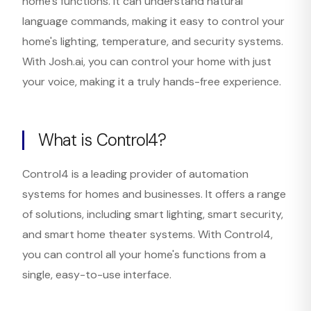
home's functions. It can understand natural
language commands, making it easy to control your
home's lighting, temperature, and security systems.
With Josh.ai, you can control your home with just
your voice, making it a truly hands-free experience.
What is Control4?
Control4 is a leading provider of automation
systems for homes and businesses. It offers a range
of solutions, including smart lighting, smart security,
and smart home theater systems. With Control4,
you can control all your home's functions from a
single, easy-to-use interface.