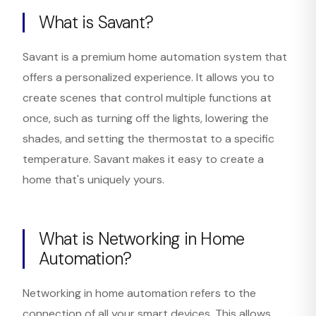
What is Savant?
Savant is a premium home automation system that
offers a personalized experience. It allows you to
create scenes that control multiple functions at
once, such as turning off the lights, lowering the
shades, and setting the thermostat to a specific
temperature. Savant makes it easy to create a
home that's uniquely yours.
What is Networking in Home
Automation?
Networking in home automation refers to the
connection of all your smart devices. This allows