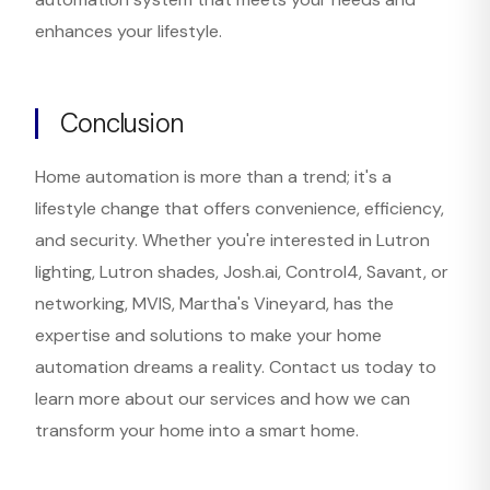
enhances your lifestyle.
Conclusion
Home automation is more than a trend; it's a
lifestyle change that offers convenience, efficiency,
and security. Whether you're interested in Lutron
lighting, Lutron shades, Josh.ai, Control4, Savant, or
networking, MVIS, Martha's Vineyard, has the
expertise and solutions to make your home
automation dreams a reality. Contact us today to
learn more about our services and how we can
transform your home into a smart home.