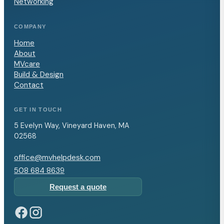
Networking
COMPANY
Home
About
MVcare
Build & Design
Contact
GET IN TOUCH
5 Evelyn Way, Vineyard Haven, MA
02568
office@mvhelpdesk.com
508 684 8639
Request a quote