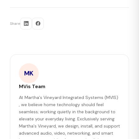
Share
MK
MVis Team
At Martha's Vineyard Integrated Systems (MVIS)
, we believe home technology should feel
seamless; working quietly in the background to
elevate your everyday living. Exclusively serving
Martha's Vineyard, we design, install, and support
advanced audio, video, networking, and smart